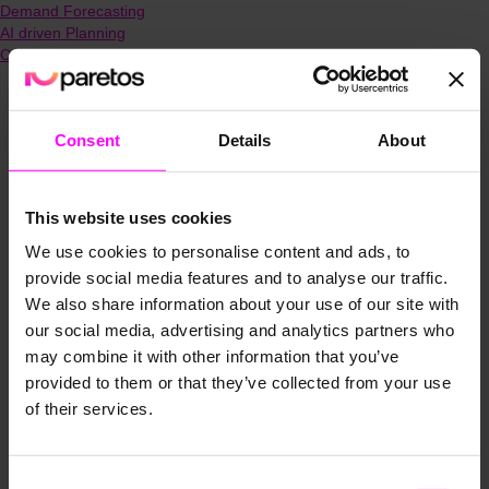
Demand Forecasting
AI driven Planning
Capacity Planning
Consent
Details
About
This website uses cookies
We use cookies to personalise content and ads, to
provide social media features and to analyse our traffic.
We also share information about your use of our site with
our social media, advertising and analytics partners who
may combine it with other information that you’ve
provided to them or that they’ve collected from your use
of their services.
Consent