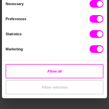
Necessary
Selection
Preferences
Statistics
Marketing
Allow all
Allow selection