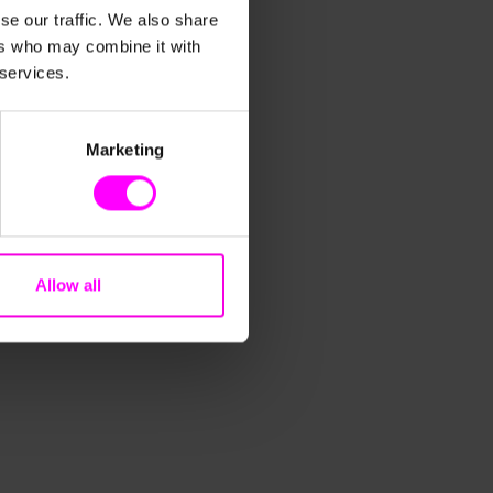
se our traffic. We also share
ers who may combine it with
 services.
Marketing
Allow all