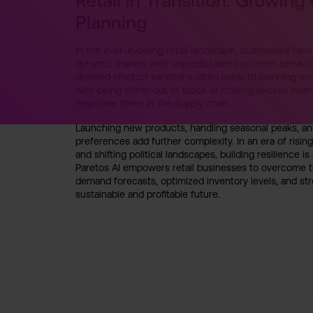
Retail in Transition: Growing
Planning
In the ever-evolving retail landscape, businesses fa
dynamic market with unpredictable customer behavior
detailed product variations often leads to planning err
with being either out of stock or holding excess inven
response times in the supply chain.
Launching new products, handling seasonal peaks, and
preferences add further complexity. In an era of rising
and shifting political landscapes, building resilience is
Paretos AI empowers retail businesses to overcome t
demand forecasts, optimized inventory levels, and str
sustainable and profitable future.