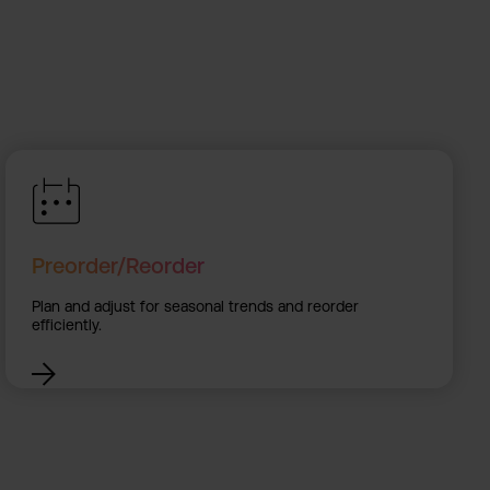
Preorder/Reorder
Plan and adjust for seasonal trends and reorder
efficiently.