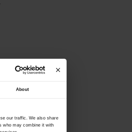
.
About
se our traffic. We also share
ers who may combine it with