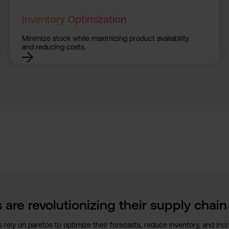
Inventory Optimization
Minimize stock while maximizing product availability
and reducing costs.
 are revolutionizing their supply chai
 rely on paretos to optimize their forecasts, reduce inventory, and incre