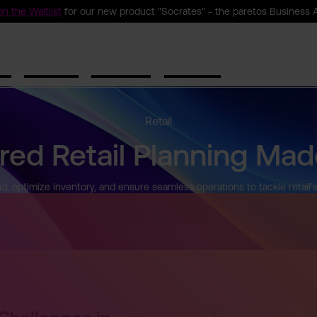
n the Waitlist
for our new product "Socrates" - the paretos Business 
ct
Solutions
Resources
Company
Retail
red Retail Planning Mad
, optimize inventory, and ensure seamless operations to tackle retail