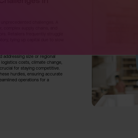
 Challenges in
ce unprecedented challenges. A
, complex supply chains, and
ors. Retailers frequently struggle
tory, tying up capital due to slow
 addressing size or regional
 logistics costs, climate change,
 crucial for staying competitive.
hese hurdles, ensuring accurate
eamlined operations for a