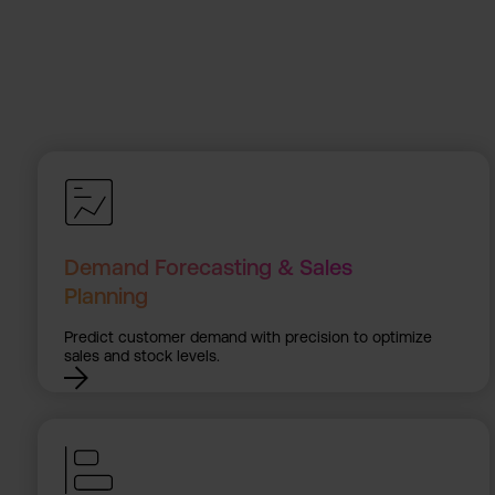
Demand Forecasting & Sales
Planning
Predict customer demand with precision to optimize
sales and stock levels.