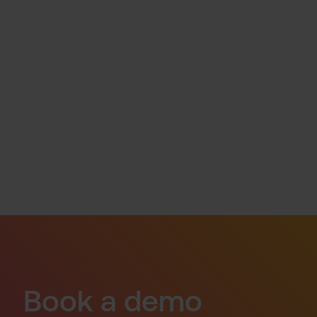
Book a demo