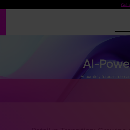
Get o
Produ
AI-Powe
Accurately forecast demand