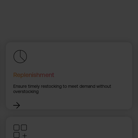
Replenishment
Ensure timely restocking to meet demand without
overstocking