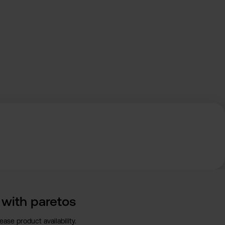
n with paretos
ase product availability.