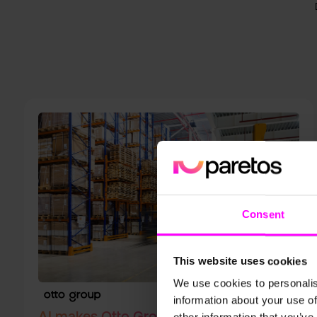
Consent
This website uses cookies
We use cookies to personalis
information about your use of
AI makes Otto Group Supply Chains