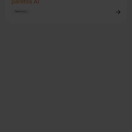
paretos AI
Newsroom