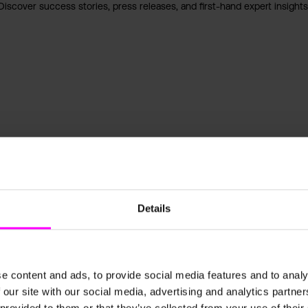
Discover success stories, press releases, and first-hand expert insights
Details
e content and ads, to provide social media features and to analy
 our site with our social media, advertising and analytics partn