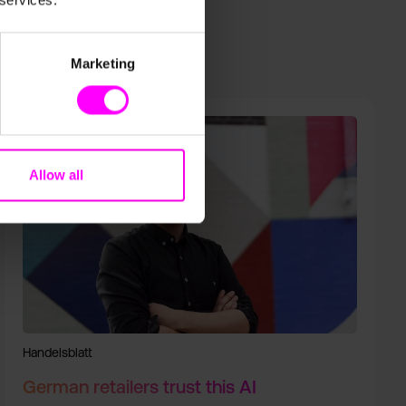
 services.
Marketing
Allow all
Handelsblatt
German retailers trust this AI