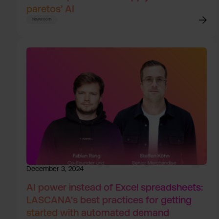
paretos’ AI
Newsroom
December 3, 2024
AI power instead of Excel spreadsheets:
LASCANA's best practices for getting
started with automated demand