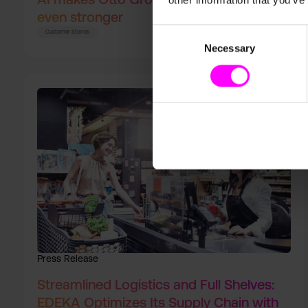
other information that you’ve
even stronger
Consent
Customer Stories
Necessary
Selection
Press Release
Streamlined Logistics and Full Shelves:
EDEKA Optimizes Its Supply Chain with