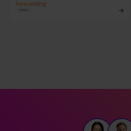
forecasting
Webinar