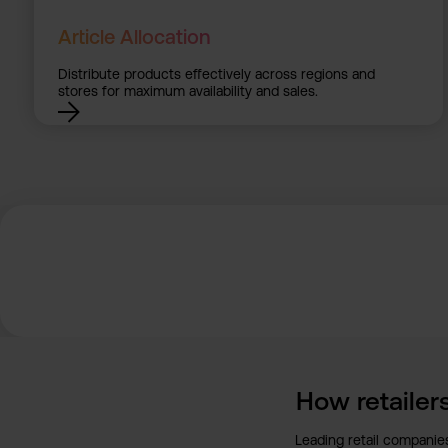
Article Allocation
Distribute products effectively across regions and
stores for maximum availability and sales.
How retailers
Leading retail companies