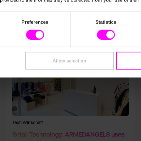
 provided to them or that they’ve collected from your use of their
Preferences
Statistics
Allow selection
TextilWirtschaft
Retail Technology: ARMEDANGELS uses