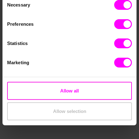
Necessary
Selection
Preferences
Statistics
Marketing
Allow all
Allow selection