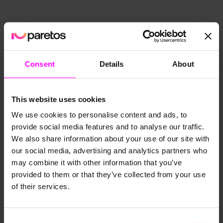
Consent
Details
About
This website uses cookies
We use cookies to personalise content and ads, to
provide social media features and to analyse our traffic.
We also share information about your use of our site with
our social media, advertising and analytics partners who
may combine it with other information that you’ve
provided to them or that they’ve collected from your use
of their services.
Consent