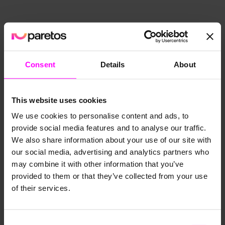
Consent
Details
About
This website uses cookies
We use cookies to personalise content and ads, to
provide social media features and to analyse our traffic.
We also share information about your use of our site with
our social media, advertising and analytics partners who
may combine it with other information that you’ve
provided to them or that they’ve collected from your use
of their services.
Consent