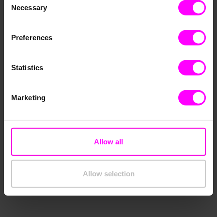
Necessary
Selection
Preferences
Statistics
Marketing
Allow all
Allow selection