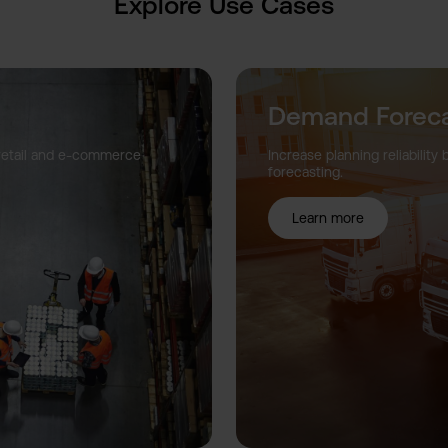
Explore Use Cases
Demand Foreca
 retail and e-commerce
Increase planning reliabili
forecasting.
Learn more