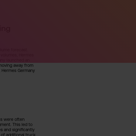
ing
olume forecast.
g volumes, Hermes
any launched an
y moving away from
on, Hermes Germany
ts were often
ment. This led to
s and significantly
of additional truck