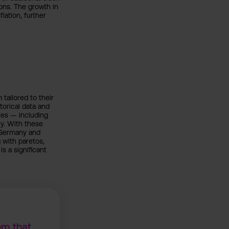
ons. The growth in
lation, further
ailored to their
torical data and
res — including
y. With these
 Germany and
 with paretos,
s a significant
em that