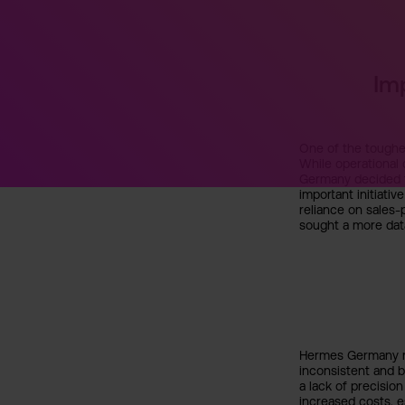
Im
One of the toughes
While operational
Germany decided t
important initiati
reliance on sales
sought a more dat
Hermes Germany re
inconsistent and b
a lack of precision
increased costs, e