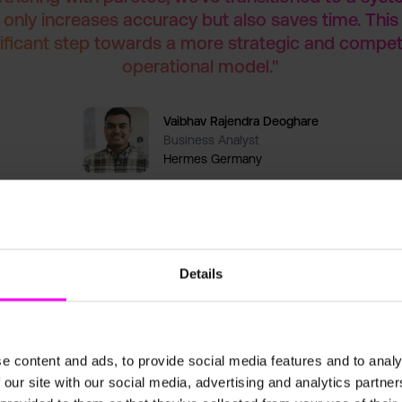
 only increases accuracy but also saves time. This 
ificant step towards a more strategic and compet
operational model."
Vaibhav Rajendra Deoghare
Business Analyst
Hermes Germany
Details
Results
e content and ads, to provide social media features and to analy
g paretos’ solution, Hermes Germany has achieved significant improv
 our site with our social media, advertising and analytics partn
casting processes decreased manual effort, allowing the team to focus