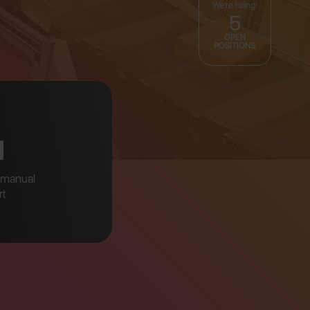
We're hiring!
5
OPEN
POSITIONS
↘
manual
rt