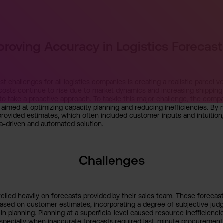
proving Accuracy in Logistics Forecast
t challenges for all logistics companies is creating a realistic parcel v
 costs continue to rise due to market dynamics and increasing shippin
o take a proactive approach. To tackle this major challenge, the comp
ve aimed at optimizing capacity planning and reducing inefficiencies. B
-provided estimates, which often included customer inputs and intuiti
a-driven and automated solution.
Challenges
lied heavily on forecasts provided by their sales team. These forecas
ased on customer estimates, incorporating a degree of subjective judg
 in planning. Planning at a superficial level caused resource inefficiencie
specially when inaccurate forecasts required last-minute procurement 