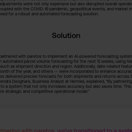
adjustments were not only expensive but also disrupted overall operati
oupled with the COVID-19 pandemic, geopolitical events, and market inf
eed for a robust and automated forecasting solution.
Solution
rtnered with paretos to implement an AI-powered forecasting system t
 automated parcel volume forecasting for the next 12 weeks, using his
uch as shipment direction and region. Additionally, date-related featu
month of the year, and others — were incorporated to enhance accurac
tos delivered precise forecasts for both shipments and returns across
endra Deoghare, Business Analyst at Hermes, explained, “By partnering
 to a system that not only increases accuracy but also saves time. This i
e strategic and competitive operational model.”
rtnering with paretos, we’ve transitioned to a syst