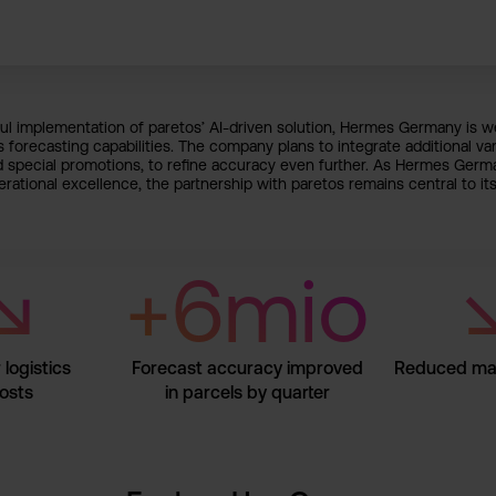
l implementation of paretos’ AI-driven solution, Hermes Germany is we
s forecasting capabilities. The company plans to integrate additional var
d special promotions, to refine accuracy even further. As Hermes Germ
rational excellence, the partnership with paretos remains central to its
↘
+6mio
logistics
Forecast accuracy improved
Reduced man
osts
in parcels by quarter