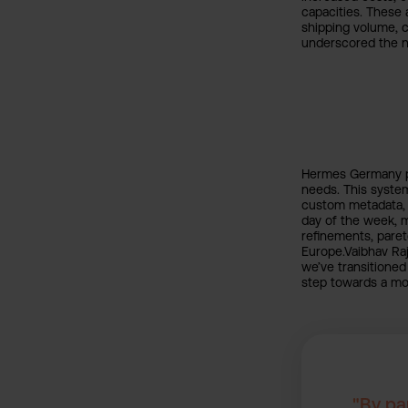
capacities. These 
shipping volume, c
underscored the n
Hermes Germany pa
needs. This system
custom metadata, s
day of the week, 
refinements, pare
Europe.Vaibhav Raj
we’ve transitioned
step towards a mor
"By pa