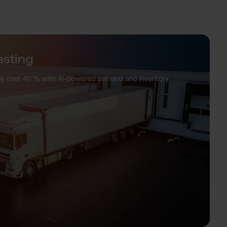
sting
ty by over 40 % with AI-powered demand and inventory