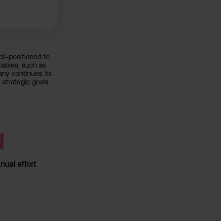
ll-positioned to
iables, such as
any continues its
 strategic goals.
↘
ual effort