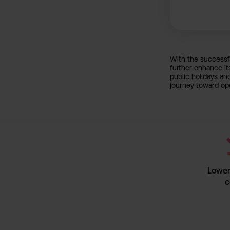
With the successfu
further enhance it
public holidays an
journey toward ope
Lower 
c