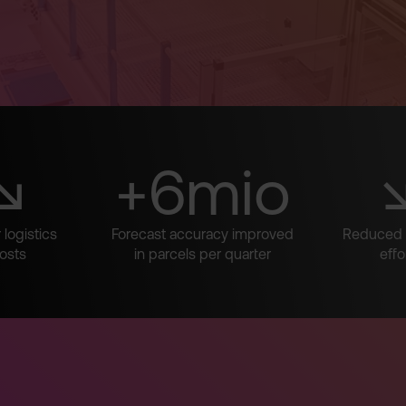
↘
+6mio
logistics
Forecast accuracy improved
Reduced 
osts
in parcels per quarter
effo