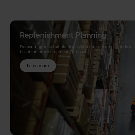
Replenishment Planning
Demand-oriented article disposition for consumer goods in
based on precise demand forecasts.
Learn more