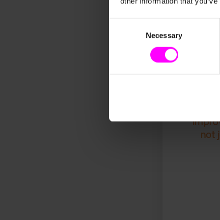
other information that you’ve
initiatives. These
foundation for fut
milestone that sig
Consent
Necessary
Selection
"With 
by 6 m
impro
not 