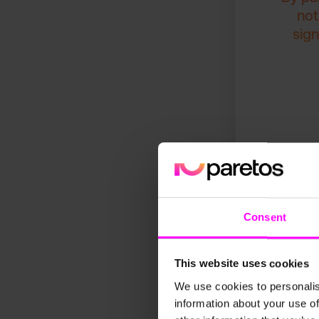
not
sign
Consent
This website uses cookies
We use cookies to personalis
Since implementin
information about your use of
automation of fore