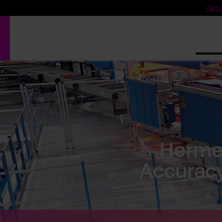
Get o
Produ
Herme
Accuracy