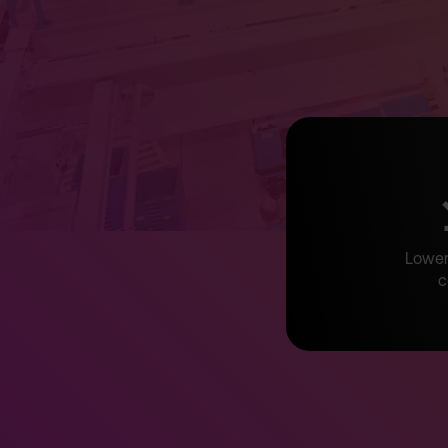
Lower 
c