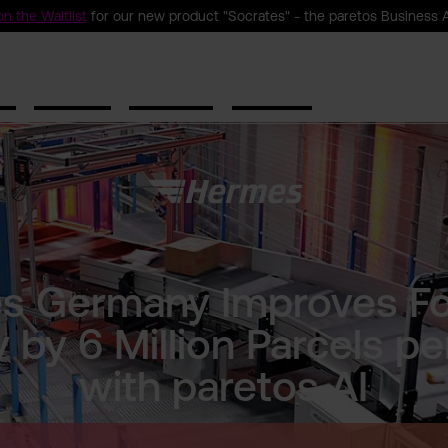
n the Waitlist
for our new product "Socrates" - the paretos Business 
ct
Solutions
Resources
Company
s Germany Improves Fo
 by 6 Million Parcels pe
with paretos AI