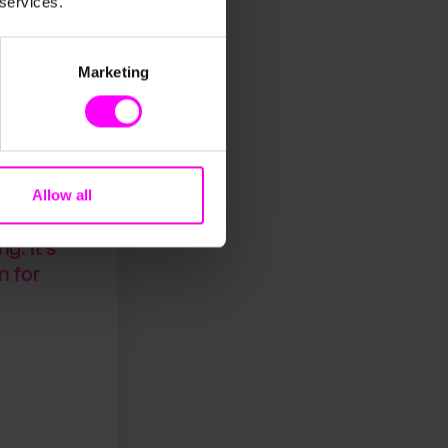
 services.
g a reliable
arcels, a
Marketing
ccuracy
ed into
Allow all
s
. It’s
n for