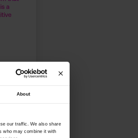
is a
itive
About
se our traffic. We also share
ements. The
ers who may combine it with
 on strategic