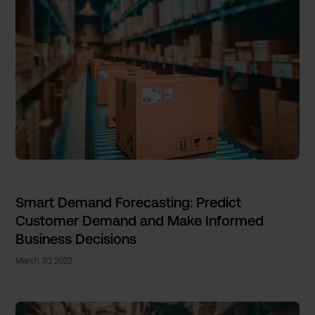
Smart Demand Forecasting: Predict
Customer Demand and Make Informed
Business Decisions
March 30, 2023