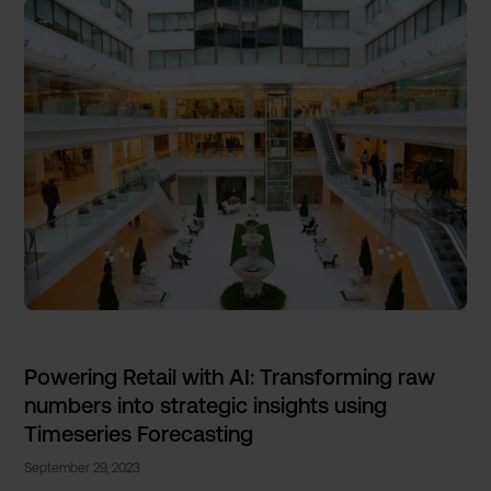
Powering Retail with AI: Transforming raw
numbers into strategic insights using
Timeseries Forecasting
September 29, 2023