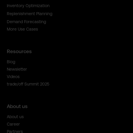
Inventory Optimization
Replenishment Planning
Demand Forecasting
More Use Cases
Resources
Blog
Newsletter
Videos
trade/off Summit 2025
About us
About us
Career
Partners