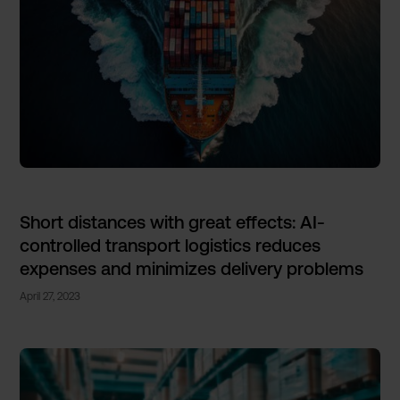
Short distances with great effects: AI-
controlled transport logistics reduces
expenses and minimizes delivery problems
April 27, 2023