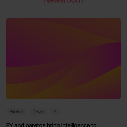
Paretos
News
AI
EY and paretos bring intelligence to