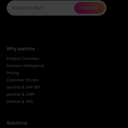
Why paretos
Product Overview
Decision Intelligence
Pricing
Customer Stories
paretos & SAP IBP
paretos & OMP
paretos & APS
Solutions