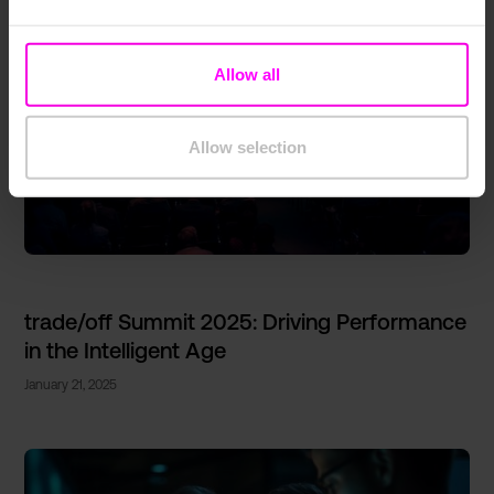
Allow all
Allow selection
trade/off Summit 2025: Driving Performance
in the Intelligent Age
January 21, 2025