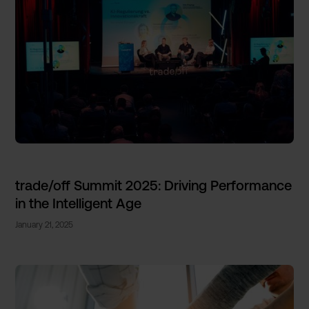
trade/off Summit 2025: Driving Performance
in the Intelligent Age
January 21, 2025