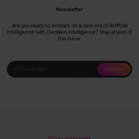
Newsletter
Are you ready to embark on a new era of Artificial
Intelligence with Decision Intelligence? Stay ahead of
the curve.
Newsroom