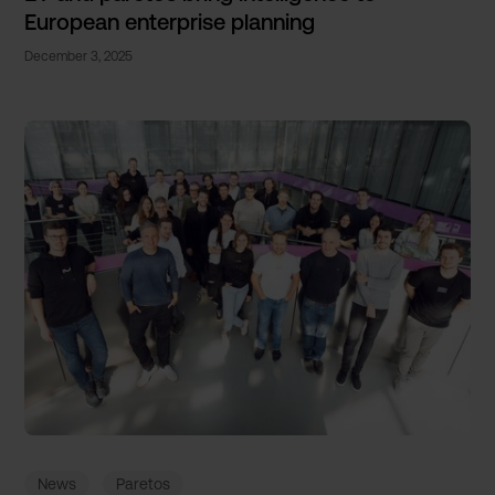
European enterprise planning
December 3, 2025
News
Paretos