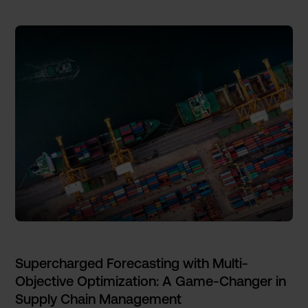
Supercharged Forecasting with Multi-
Objective Optimization: A Game-Changer in
Supply Chain Management