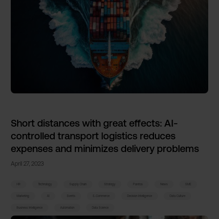
Short distances with great effects: AI-
controlled transport logistics reduces
expenses and minimizes delivery problems
April 27, 2023
HR
Technology
Supply Chain
Strategy
Paretos
News
SME
Marketing
AI
Events
E-Commerce
Decision Intelligence
Data Culture
Business Intelligence
Automation
Data Science