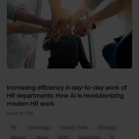
Increasing efficiency in day-to-day work of
HR departments: How AI is revolutionizing
modern HR work
August 16, 2023
HR
Technology
Supply Chain
Strategy
Paretos
News
SME
Marketing
AI