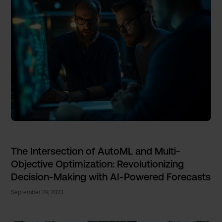
The Intersection of AutoML and Multi-
Objective Optimization: Revolutionizing
Decision-Making with AI-Powered Forecasts
September 29, 2023