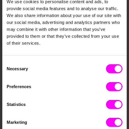
We use cookies to personalise content and ads, to
provide social media features and to analyse our traffic.
We also share information about your use of our site with
Load more
our social media, advertising and analytics partners who
HR
Technology
Supply Chain
Strategy
may combine it with other information that you’ve
provided to them or that they’ve collected from your use
Paretos
News
SME
Marketing
AI
of their services.
Events
E-Commerce
Decision Intelligence
Data Culture
Business Intelligence
Automation
Consent
Data Science
Necessary
Selection
Preferences
Resources
Statistics
Marketing