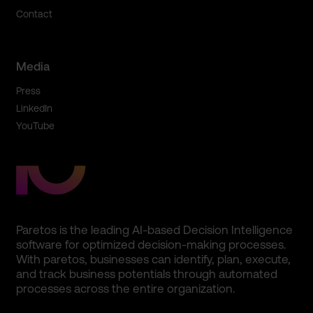
Contact
Media
Press
LinkedIn
YouTube
Paretos is the leading AI-based Decision Intelligence
software for optimized decision-making processes.
With paretos, businesses can identify, plan, execute,
and track business potentials through automated
processes across the entire organization.