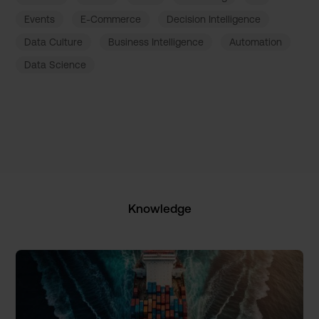
Events
E-Commerce
Decision Intelligence
Data Culture
Business Intelligence
Automation
Data Science
Knowledge