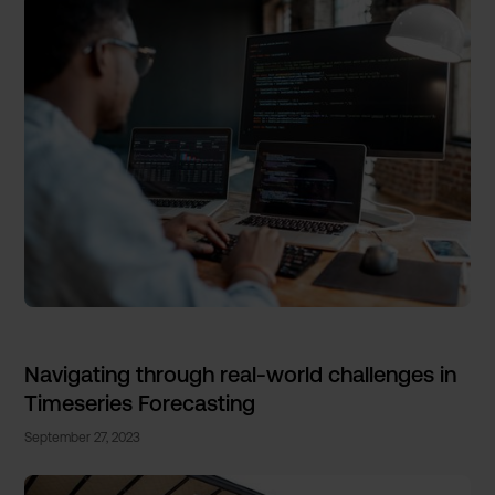
Navigating through real-world challenges in
Timeseries Forecasting
September 27, 2023