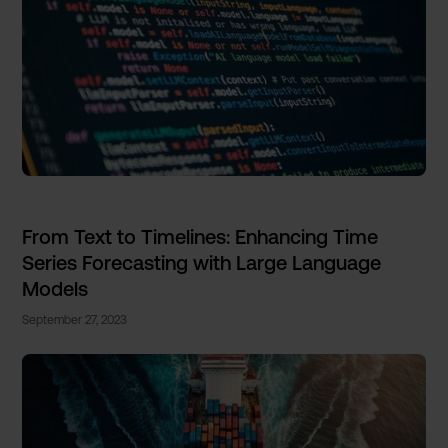
From Text to Timelines: Enhancing Time
Series Forecasting with Large Language
Models
September 27, 2023