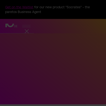
Get on the Waitlist
for our new product "Socrates" - the
paretos Business Agent
DE