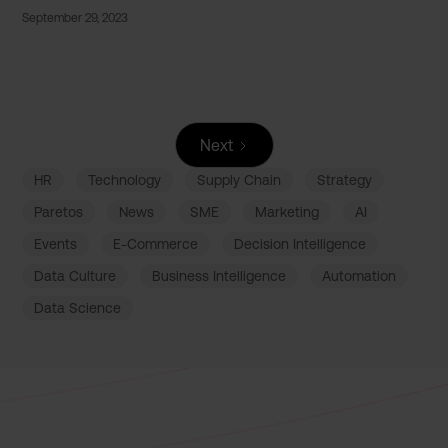
September 29, 2023
Next
HR
Technology
Supply Chain
Strategy
Paretos
News
SME
Marketing
AI
Events
E-Commerce
Decision Intelligence
Data Culture
Business Intelligence
Automation
Data Science