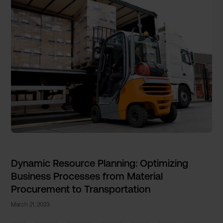
Dynamic Resource Planning: Optimizing
Business Processes from Material
Procurement to Transportation
March 21, 2023