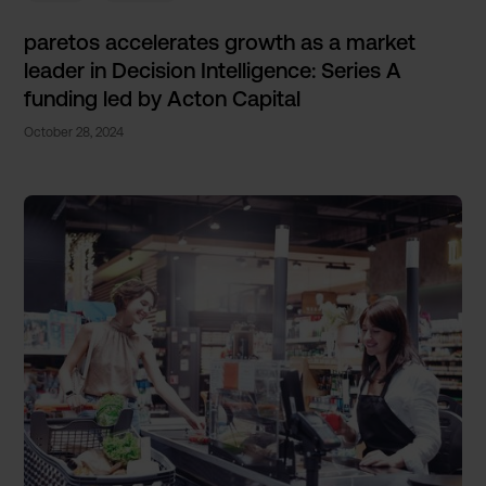
paretos accelerates growth as a market
leader in Decision Intelligence: Series A
funding led by Acton Capital
October 28, 2024