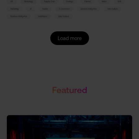
HR
Technology
Supply Chain
Strategy
Paretos
News
SME
Marketing
AI
Events
E-Commerce
Decision Intelligence
Data Culture
Business Intelligence
Automation
Data Science
Load more
Featured