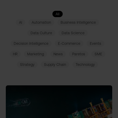
All
AI
Automation
Business Intelligence
Data Culture
Data Science
Decision Intelligence
E-Commerce
Events
HR
Marketing
News
Paretos
SME
Strategy
Supply Chain
Technology