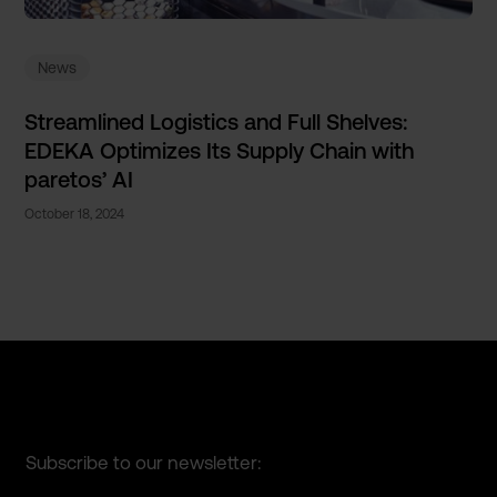
News
Streamlined Logistics and Full Shelves:
EDEKA Optimizes Its Supply Chain with
paretos’ AI
October 18, 2024
Subscribe to our newsletter: