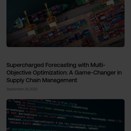
Supercharged Forecasting with Multi-
Objective Optimization: A Game-Changer in
Supply Chain Management
September 29, 2023