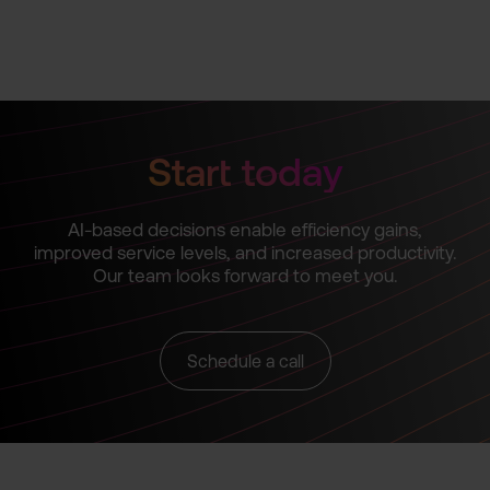
Start today
AI-based decisions enable efficiency gains,
improved service levels, and increased productivity.
Our team looks forward to meet you.
Schedule a call