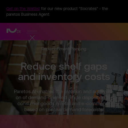
Get on the Waitlist
for our new product "Socrates" - the
paretos Business Agent
DE
Replenis­hment Planning
Reduce shelf gaps
and inventor­y costs
Paretos AI enables the creation and automati­
on of demand-o­riented article disposit­ion for
consumer goods in retail and e-commer­ce
based on precise demand forecast­s.