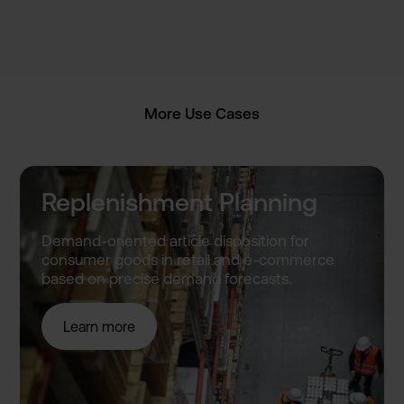
More Use Cases
Replenishment Planning
Demand-o­riented article disposit­ion for
consumer goods in retail and e-commer­ce
based on precise demand forecast­s.
Learn more