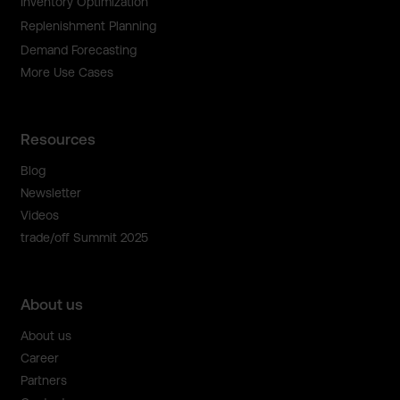
Inventory Optimization
Replenishment Planning
Demand Forecasting
More Use Cases
Resources
Blog
Newsletter
Videos
trade/off Summit 2025
About us
About us
Career
Partners