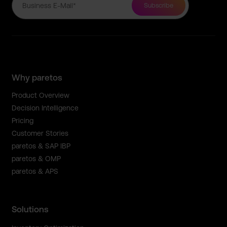
Why paretos
Product Overview
Decision Intelligence
Pricing
Customer Stories
paretos & SAP IBP
paretos & OMP
paretos & APS
Solutions