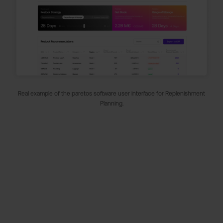
Real example of the paretos software user interface for Replenishment
Planning.