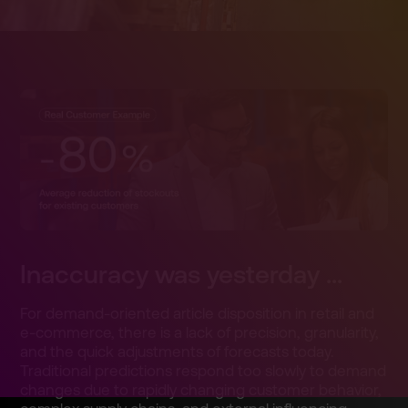
Inaccura­cy was yesterda­y ...
For demand-o­riented article disposit­ion in retail and
e-commer­ce, there is a lack of precisio­n, granular­ity,
and the quick adjustme­nts of forecast­s today.
Traditio­nal predicti­ons respond too slowly to demand
changes due to rapidly changing customer behavior­,