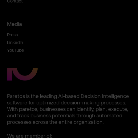
Contact
Media
Press
LinkedIn
YouTube
Paretos is the leading AI-based Decision Intellig­ence
software for optimize­d decision­-making processe­s.
With paretos, business­es can identify­, plan, execute,
and track business potentia­ls through automate­d
processe­s across the entire organiza­tion.
We are member of: