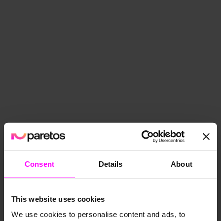
Consent
Details
About
Optimize
Precise AI demand forecast­s
This website uses cookies
We use cookies to personalise content and ads, to