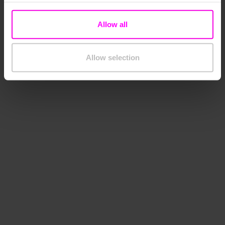
Allow all
Allow selection