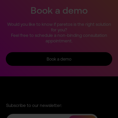
Book a demo
Would you like to know if paretos is the right solution
for you?
Feel free to schedule a non-bind­ing consulta­tion
appointm­ent.
Book a demo
Subscribe to our newsletter: