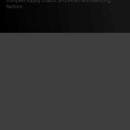
complex supply chains, and external influenc­ing
factors.