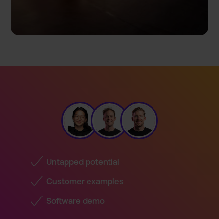
Untapped potential
Customer examples
Software demo