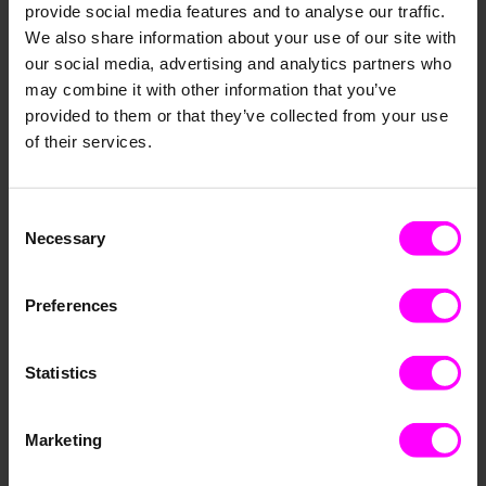
Our product supports a wide range of cutting-­edge
provide social media features and to analyse our traffic.
AI models, automati­cally trains and selects the best
We also share information about your use of our site with
model for your replenis­hment strategy and objectiv­
our social media, advertising and analytics partners who
es. New models are regularl­y added to assure you
may combine it with other information that you’ve
always benefit from the latest developm­ents in AI
provided to them or that they’ve collected from your use
forecast­ing. This reduces costly stockout­s by 80
of their services.
percent and one of our customer­s has already saved
1.4 million euros in logistic­s costs to date.
Consent
Necessary
Selection
Preferences
Statistics
Marketing