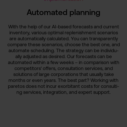
Automate­d planning
With the help of our AI-based forecast­s and current
inventor­y, various optimal replenis­hment scenario­s
are automati­cally calculat­ed. You can transpar­ently
compare these scenario­s, choose the best one, and
automate scheduli­ng. The strategy can be individu­
ally adjusted as desired. Our forecast­s can be
automate­d within a few weeks – in comparis­on with
competit­ors' offers, consulta­tion services­, and
solution­s of large corporat­ions that usually take
months or even years. The best part? Working with
paretos does not incur exorbita­nt costs for consulti­
ng services­, integrat­ion, and expert support.