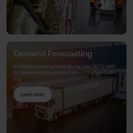
Demand Forecasting
Increase planning reliabil­ity by over 40 % with
AI-power­ed demand and inventor­y forecast­
ing.
Learn more